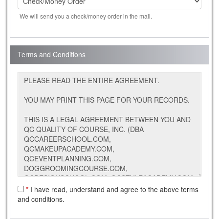
We will send you a check/money order in the mail.
Terms and Conditions
*
I have read, understand and agree to the above terms
and conditions.