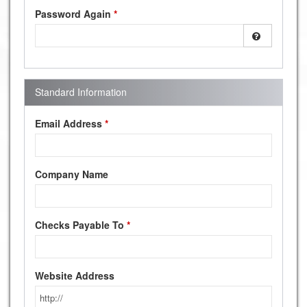
Password Again
*
Standard Information
Email Address
*
Company Name
Checks Payable To
*
Website Address