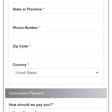
State or Province
*
Phone Number
*
Zip Code
*
Country
*
Commission Payment
How should we pay you?
*