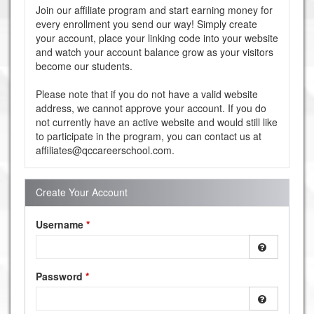
Join our affiliate program and start earning money for
every enrollment you send our way! Simply create
your account, place your linking code into your website
and watch your account balance grow as your visitors
become our students.
Please note that if you do not have a valid website
address, we cannot approve your account. If you do
not currently have an active website and would still like
to participate in the program, you can contact us at
affiliates@qccareerschool.com.
Create Your Account
Username
*
Password
*