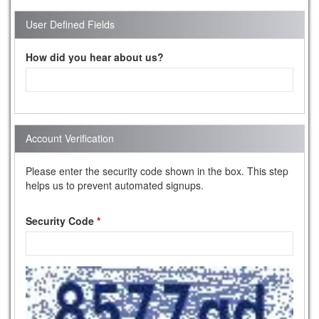
User Defined Fields
How did you hear about us?
Account Verification
Please enter the security code shown in the box. This step
helps us to prevent automated signups.
Security Code
*