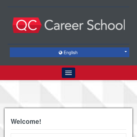
English
Toggle
navigation
Welcome!