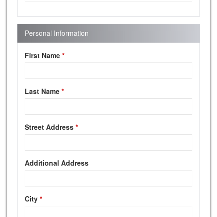
Personal Information
First Name
*
Last Name
*
Street Address
*
Additional Address
City
*