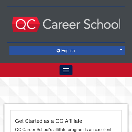
English
Toggle
navigation
Get Started as a QC Affiliate
QC Career School's affiliate program is an excellent