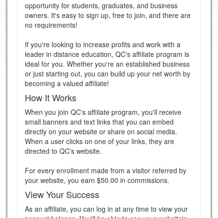
opportunity for students, graduates, and business
owners. It's easy to sign up, free to join, and there are
no requirements!
If you're looking to increase profits and work with a
leader in distance education, QC's affiliate program is
ideal for you. Whether you're an established business
or just starting out, you can build up your net worth by
becoming a valued affiliate!
How It Works
When you join QC's affiliate program, you'll receive
small banners and text links that you can embed
directly on your website or share on social media.
When a user clicks on one of your links, they are
directed to QC's website.
For every enrollment made from a visitor referred by
your website, you earn $50.00 in commissions.
View Your Success
As an affiliate, you can log in at any time to view your