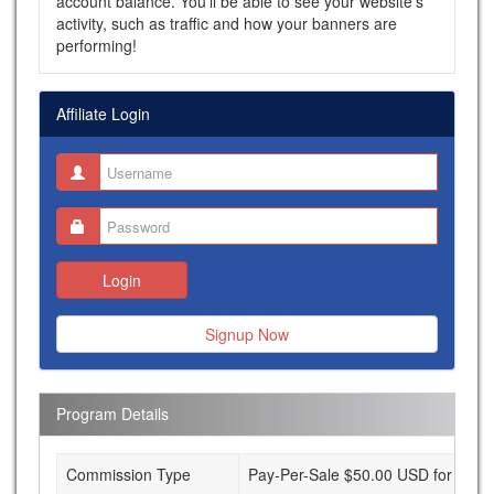
account balance. You'll be able to see your website's
activity, such as traffic and how your banners are
performing!
Affiliate Login
Login
Signup Now
Program Details
Commission Type
Pay-Per-Sale $50.00 USD for each s